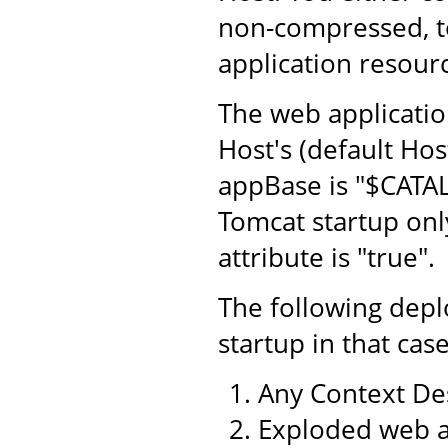
non-compressed, to
application resourc
The web application
Host's (default Hos
appBase is "$CATA
Tomcat startup only
attribute is "true".
The following dep
startup in that case
Any Context Des
Exploded web a