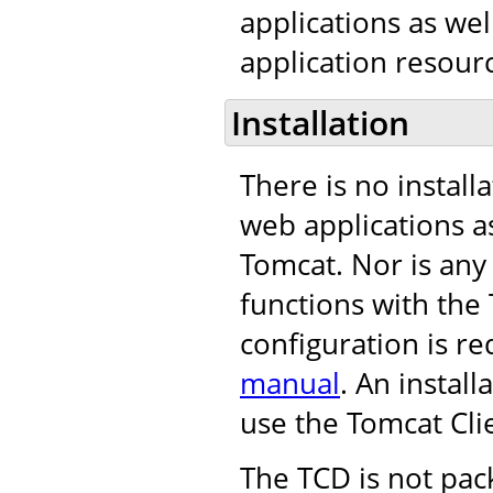
applications as we
application resourc
Installation
There is no install
web applications as
Tomcat. Nor is any
functions with th
configuration is re
manual
. An instal
use the Tomcat Cli
The TCD is not pac