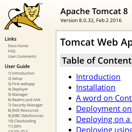
Apache Tomcat 8
Version 8.0.32,
Feb 2 2016
Tomcat Web Ap
Links
Docs Home
FAQ
User Comments
Table of Content
User Guide
1) Introduction
Introduction
2) Setup
3) First webapp
Installation
4) Deployer
5) Manager
A word on Cont
6) Realms and AAA
7) Security Manager
Deployment on 
8) JNDI Resources
9) JDBC DataSources
Deploying on a
10) Classloading
11) JSPs
Deploying usin
12) SSL/TLS