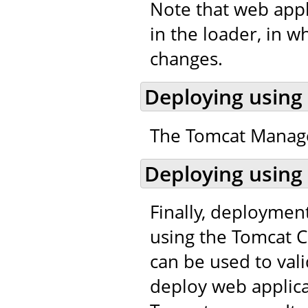
Note that web appl
in the loader, in w
changes.
Deploying using
The Tomcat Manager
Deploying using
Finally, deploymen
using the Tomcat C
can be used to val
deploy web applic