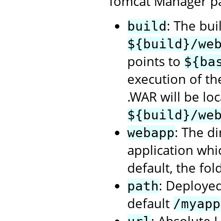
Tomcat Manager p
: The bui
build
${build}/we
points to
${ba
execution of t
.WAR will be loc
${build}/we
: The d
webapp
application whi
default, the fol
: Deployed
path
default
/myapp