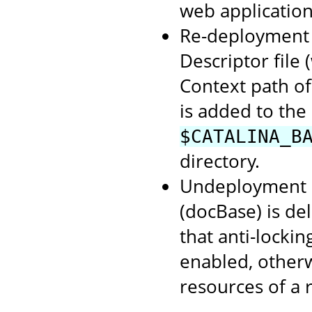
web application
Re-deployment o
Descriptor file
Context path of
is added to the
$CATALINA_B
directory.
Undeployment o
(docBase) is de
that anti-lockin
enabled, otherwi
resources of a 