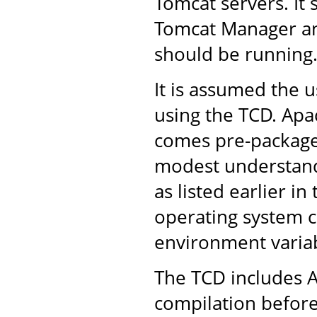
Tomcat servers. It 
Tomcat Manager an
should be running
It is assumed the u
using the TCD. Apac
comes pre-packaged
modest understandi
as listed earlier in
operating system 
environment variab
The TCD includes A
compilation before