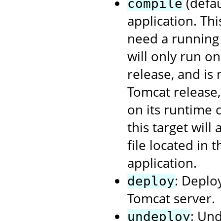
(defau
compile
application. Th
need a running 
will only run o
release, and is
Tomcat release
on its runtime 
this target will
file located in 
application.
: Deplo
deploy
Tomcat server.
: Un
undeploy