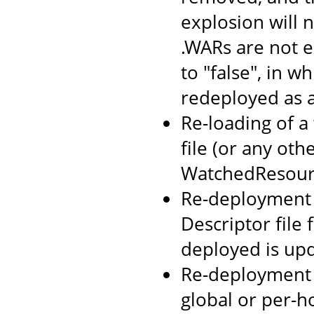
explosion will n
.WARs are not 
to "false", in w
redeployed as 
Re-loading of a
file (or any oth
WatchedResourc
Re-deployment o
Descriptor file
deployed is up
Re-deployment 
global or per-h