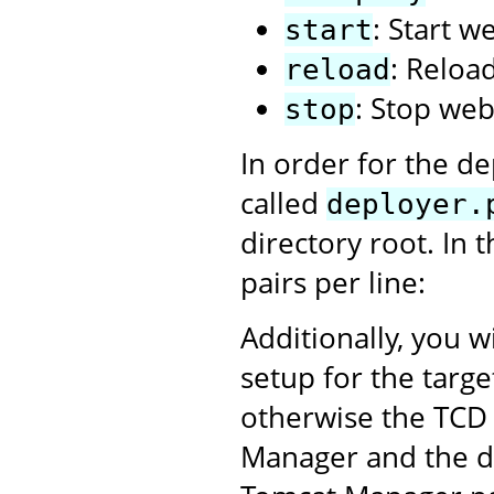
: Start w
start
: Reloa
reload
: Stop web
stop
In order for the de
called
deployer.
directory root. In 
pairs per line:
Additionally, you w
setup for the targ
otherwise the TCD 
Manager and the dep