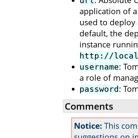
: Absolute
url
application of 
used to deploy 
default, the de
instance runnin
http://loca
: To
username
a role of manag
: To
password
Comments
Notice:
This com
suggestions on 