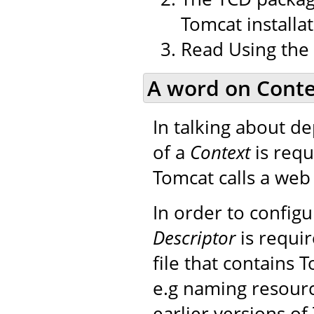
Tomcat installat
Read Using the
A word on Conte
In talking about d
of a
Context
is requ
Tomcat calls a web 
In order to config
Descriptor
is requir
file that contains 
e.g naming resourc
earlier versions of