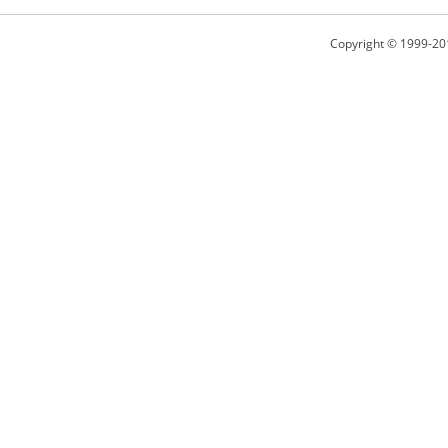
Copyright © 1999-20