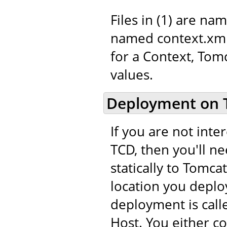
Files in (1) are na
named context.xml.
for a Context, Tom
values.
Deployment on 
If you are not int
TCD, then you'll n
statically to Tomca
location you deploy
deployment is call
Host. You either c