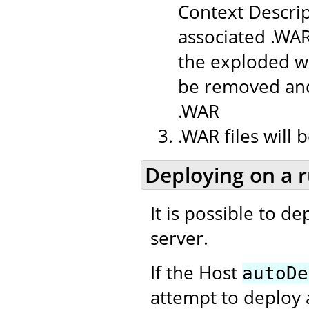
Context Descrip
associated .WAR
the exploded we
be removed and
.WAR
.WAR files will
Deploying on a 
It is possible to d
server.
If the Host
autoDe
attempt to deploy 