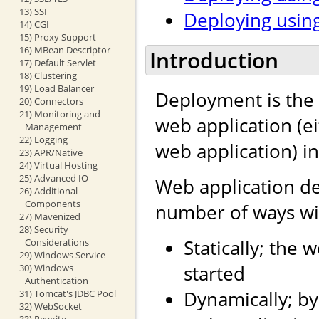
13) SSI
Deploying using
14) CGI
15) Proxy Support
16) MBean Descriptor
Introduction
17) Default Servlet
18) Clustering
19) Load Balancer
Deployment is the 
20) Connectors
21) Monitoring and
web application (e
Management
22) Logging
web application) i
23) APR/Native
24) Virtual Hosting
25) Advanced IO
Web application d
26) Additional
Components
number of ways wit
27) Mavenized
28) Security
Statically; the 
Considerations
29) Windows Service
started
30) Windows
Authentication
Dynamically; by
31) Tomcat's JDBC Pool
32) WebSocket
33) Rewrite