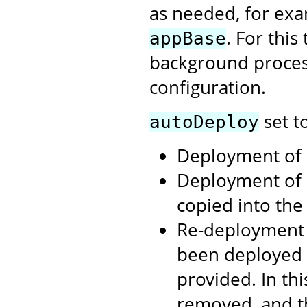
as needed, for exa
. For thi
appBase
background process
configuration.
set t
autoDeploy
Deployment of .
Deployment of 
copied into th
Re-deployment 
been deployed 
provided. In th
removed, and t