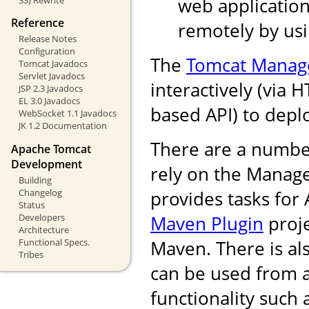
web application
Reference
remotely by us
Release Notes
Configuration
The
Tomcat Manag
Tomcat Javadocs
Servlet Javadocs
interactively (via 
JSP 2.3 Javadocs
EL 3.0 Javadocs
based API) to depl
WebSocket 1.1 Javadocs
JK 1.2 Documentation
There are a numbe
Apache Tomcat
Development
rely on the Manag
Building
Changelog
provides tasks for
Status
Developers
Maven Plugin
proje
Architecture
Functional Specs.
Maven. There is als
Tribes
can be used from 
functionality such