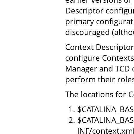
Descriptor configu
primary configurat
discouraged (althou
Context Descriptor
configure Contexts
Manager and TCD o
perform their role
The locations for C
$CATALINA_BAS
$CATALINA_BAS
INF/context.xm