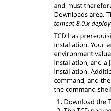
and must therefor
Downloads area. Th
tomcat-8.0.x-deploy
TCD has prerequisi
installation. You
environment value 
installation, and a
installation. Addit
command, and the 
the command shell 
Download the T
The TCD package