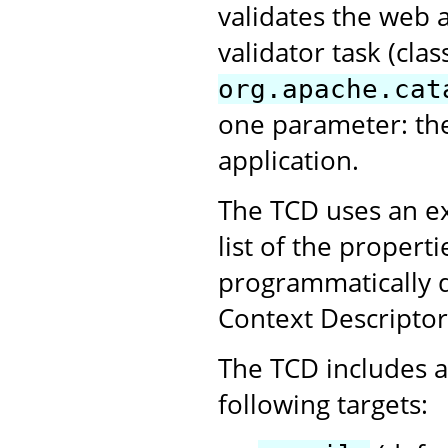
validates the web 
validator task (clas
org.apache.cat
one parameter: th
application.
The TCD uses an ex
list of the propert
programmatically 
Context Descriptor
The TCD includes a 
following targets: