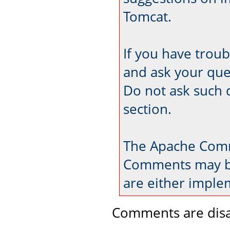
Tomcat.
If you have trou
and ask your que
Do not ask such 
section.
The Apache Comm
Comments may be
are either imple
Comments are disa