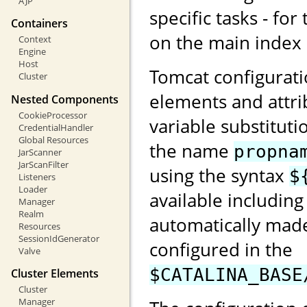
AJP
specific tasks - for
Containers
on the main index
Context
Engine
Host
Tomcat configurati
Cluster
elements and attri
Nested Components
CookieProcessor
variable substituti
CredentialHandler
Global Resources
the name
propna
JarScanner
JarScanFilter
using the syntax
$
Listeners
Loader
available including
Manager
Realm
automatically made
Resources
SessionIdGenerator
configured in the
Valve
$CATALINA_BASE
Cluster Elements
Cluster
Manager