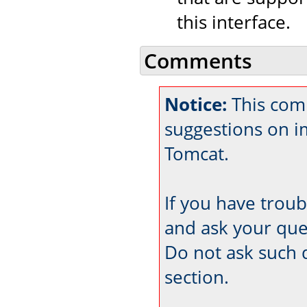
this interface.
Comments
Notice:
This com
suggestions on 
Tomcat.
If you have trou
and ask your que
Do not ask such 
section.