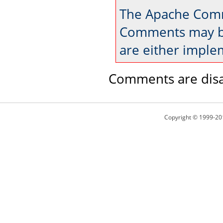
The Apache Comm
Comments may be
are either imple
Comments are disa
Copyright © 1999-20