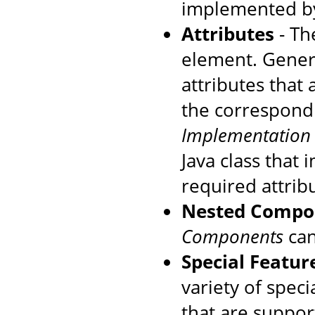
implemented by
Attributes
- The
element. Genera
attributes that
the correspondi
Implementation
Java class that
required attrib
Nested Compo
Components
can
Special Featur
variety of speci
that are suppo