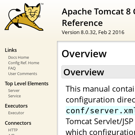
Apache Tomcat 8 
Reference
Version 8.0.32,
Feb 2 2016
Overview
Links
Docs Home
Config Ref. Home
FAQ
Overview
User Comments
Top Level Elements
This manual contai
Server
Service
configuration direc
Executors
conf/server.xm
Executor
Tomcat Servlet/JSP 
Connectors
which configuratio
HTTP