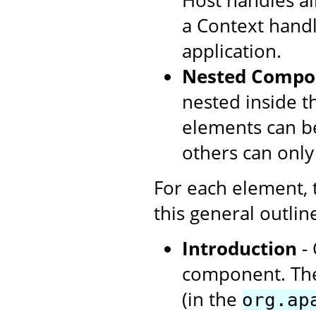
Host handles all
a Context handl
application.
Nested Compo
nested inside t
elements can be
others can only
For each element,
this general outlin
Introduction
- 
component. The
(in the
org.ap