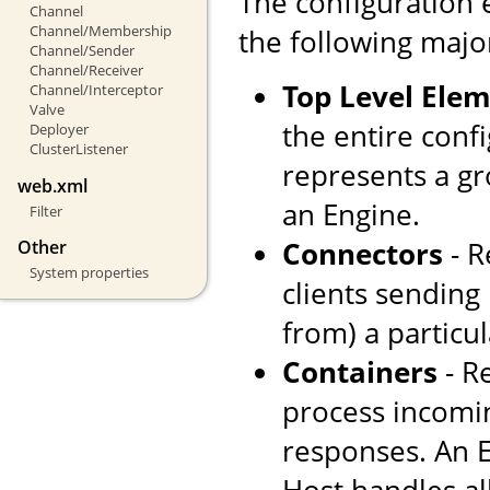
The configuration 
Channel
Channel/Membership
the following majo
Channel/Sender
Channel/Receiver
Top Level Ele
Channel/Interceptor
Valve
the entire confi
Deployer
ClusterListener
represents a gr
web.xml
an Engine.
Filter
Connectors
- R
Other
System properties
clients sending
from) a particul
Containers
- R
process incomi
responses. An E